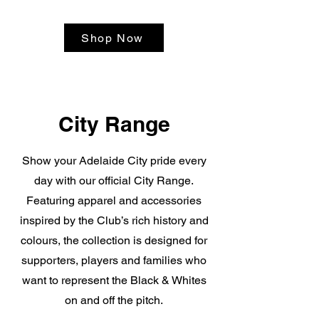
Shop Now
City Range
Show your Adelaide City pride every
day with our official City Range.
Featuring apparel and accessories
inspired by the Club’s rich history and
colours, the collection is designed for
supporters, players and families who
want to represent the Black & Whites
on and off the pitch.