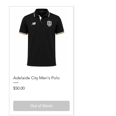
Adelaide City Men's Polo
Adelaide City Wome
Price
Price
$50.00
$50.00
Out of Stock