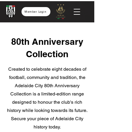
Member Login
80th Anniversary
Collection
Created to celebrate eight decades of
football, community and tradition, the
Adelaide City 80th Anniversary
Collection is a limited-edition range
designed to honour the club's rich
history while looking towards its future.
Secure your piece of Adelaide City
history today.