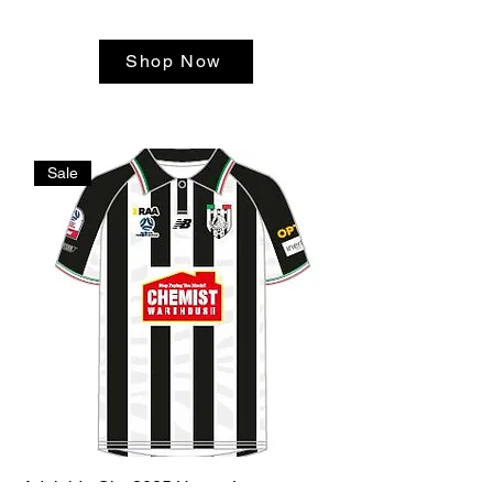
Shop Now
Sale
Adelaide City 2025 Home Jersey