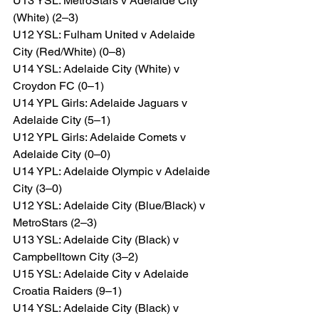
U13 YSL: MetroStars v Adelaide City 
(White) (2–3)
U12 YSL: Fulham United v Adelaide 
City (Red/White) (0–8)
U14 YSL: Adelaide City (White) v 
Croydon FC (0–1)
U14 YPL Girls: Adelaide Jaguars v 
Adelaide City (5–1)
U12 YPL Girls: Adelaide Comets v 
Adelaide City (0–0)
U14 YPL: Adelaide Olympic v Adelaide 
City (3–0)
U12 YSL: Adelaide City (Blue/Black) v 
MetroStars (2–3)
U13 YSL: Adelaide City (Black) v 
Campbelltown City (3–2)
U15 YSL: Adelaide City v Adelaide 
Croatia Raiders (9–1)
U14 YSL: Adelaide City (Black) v 