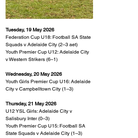
Tuesday, 19 May 2026
Federation Cup U18: Football SA State 
Squads v Adelaide City (2–3 aet)
Youth Premier Cup U12: Adelaide City 
v Western Strikers (6–1)
Wednesday, 20 May 2026
Youth Girls Premier Cup U16: Adelaide 
City v Campbelltown City (1–3)
Thursday, 21 May 2026
U12 YSL Girls: Adelaide City v 
Salisbury Inter (0–3)
Youth Premier Cup U15: Football SA 
State Squads v Adelaide City (1–3)