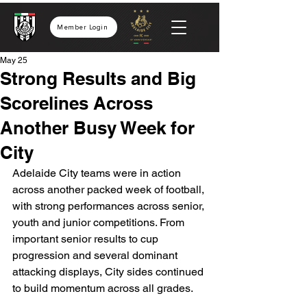
Member Login
May 25
Strong Results and Big
Scorelines Across
Another Busy Week for
City
Adelaide City teams were in action 
across another packed week of football, 
with strong performances across senior, 
youth and junior competitions. From 
important senior results to cup 
progression and several dominant 
attacking displays, City sides continued 
to build momentum across all grades.