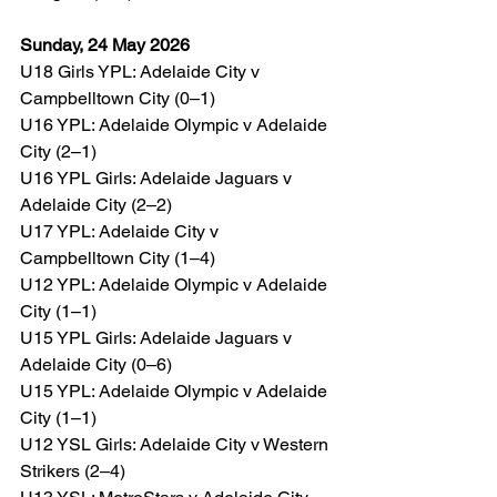
Sunday, 24 May 2026
U18 Girls YPL: Adelaide City v 
Campbelltown City (0–1)
U16 YPL: Adelaide Olympic v Adelaide 
City (2–1)
U16 YPL Girls: Adelaide Jaguars v 
Adelaide City (2–2)
U17 YPL: Adelaide City v 
Campbelltown City (1–4)
U12 YPL: Adelaide Olympic v Adelaide 
City (1–1)
U15 YPL Girls: Adelaide Jaguars v 
Adelaide City (0–6)
U15 YPL: Adelaide Olympic v Adelaide 
City (1–1)
U12 YSL Girls: Adelaide City v Western 
Strikers (2–4)