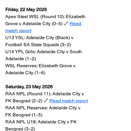
Friday, 22 May 2026
Apex Steel WSL (Round 10): Elizabeth 
Grove v Adelaide City (0–5) 🔗 
Read 
match report
U13 YSL: Adelaide City (Black) v 
Football SA State Squads (3–2)
U14 YPL Girls: Adelaide City v South 
Adelaide (1–2)
WSL Reserves: Elizabeth Grove v 
Adelaide City (1–6)
Saturday, 23 May 2026
RAA NPL (Round 11): Adelaide City v 
FK Beograd (2–2) 🔗 
Read match report
RAA NPL Reserves: Adelaide City v 
FK Beograd (1–5)
RAA NPL U18: Adelaide City v FK 
Beograd (3–2)