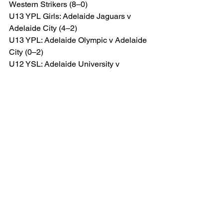
Western Strikers (8–0)
U13 YPL Girls: Adelaide Jaguars v 
Adelaide City (4–2)
U13 YPL: Adelaide Olympic v Adelaide 
City (0–2)
U12 YSL: Adelaide University v 
Adelaide City (Orange/Green) (0–5)
Another strong week for City, 
highlighted by important senior 
performances, cup progression and 
several standout attacking displays — 
including nine goals from the Under 15 
YSL side, eight from the Under 14 YSL 
Black team and six from both the 
Senior Women and WSL Reserves.