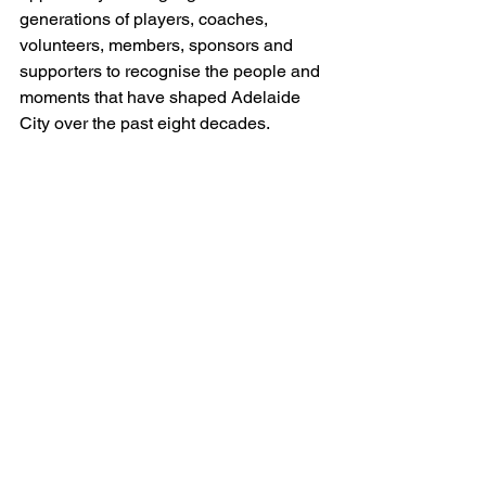
generations of players, coaches, 
volunteers, members, sponsors and 
supporters to recognise the people and 
moments that have shaped Adelaide 
City over the past eight decades.