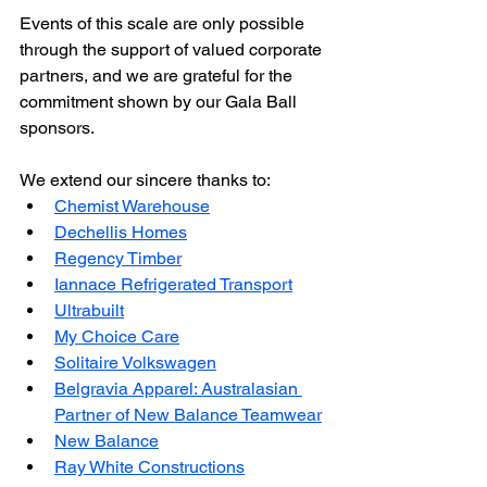
Events of this scale are only possible 
through the support of valued corporate 
partners, and we are grateful for the 
commitment shown by our Gala Ball 
sponsors.
We extend our sincere thanks to:
Chemist Warehouse
Dechellis Homes
Regency Timber
Iannace Refrigerated Transport
Ultrabuilt
My Choice Care
Solitaire Volkswagen
Belgravia Apparel: Australasian 
Partner of New Balance Teamwear
New Balance
Ray White Constructions