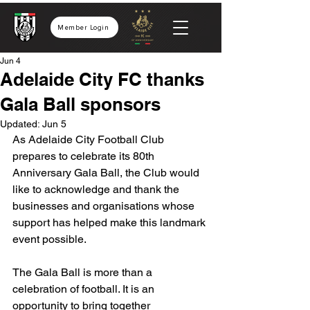
Member Login
Jun 4
Adelaide City FC thanks
Gala Ball sponsors
Updated:
Jun 5
As Adelaide City Football Club 
prepares to celebrate its 80th 
Anniversary Gala Ball, the Club would 
like to acknowledge and thank the 
businesses and organisations whose 
support has helped make this landmark 
event possible.
The Gala Ball is more than a 
celebration of football. It is an 
opportunity to bring together 