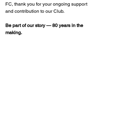
FC, thank you for your ongoing support 
and contribution to our Club.
Be part of our story — 80 years in the 
making.
See All
Recent Posts