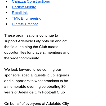
Caiazza Constructions
Redfox Mobile
Retail Ink
TMK Engineering
Hicrete Precast
These organisations continue to 
support Adelaide City both on and off 
the field, helping the Club create 
opportunities for players, members and 
the wider community.
We look forward to welcoming our 
sponsors, special guests, club legends 
and supporters to what promises to be 
a memorable evening celebrating 80 
years of Adelaide City Football Club.
On behalf of everyone at Adelaide City 