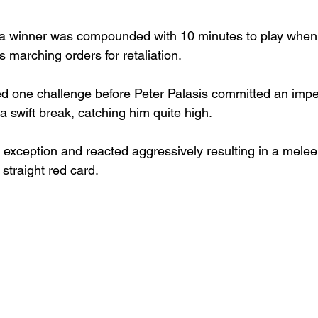
ng a winner was compounded with 10 minutes to play when
s marching orders for retaliation.
d one challenge before Peter Palasis committed an imp
a swift break, catching him quite high.
 exception and reacted aggressively resulting in a melee
straight red card.