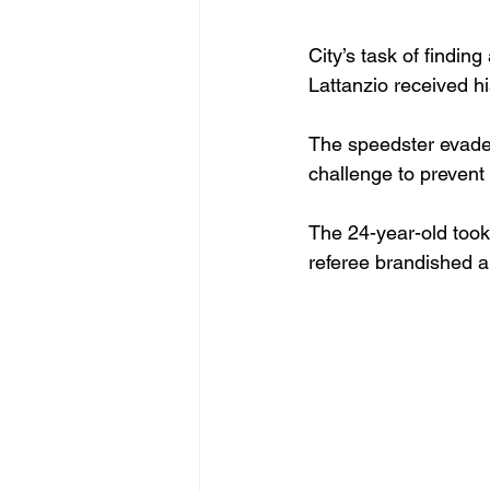
City’s task of findi
Lattanzio received hi
The speedster evade
challenge to prevent 
The 24-year-old took
referee brandished a 