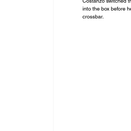
Costanzo switched the
into the box before 
crossbar.