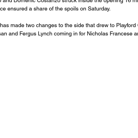
o and Domenic Costanzo struck inside the opening 16 mi
ace ensured a share of the spoils on Saturday.
s made two changes to the side that drew to Playford Ci
san and Fergus Lynch coming in for Nicholas Francese a