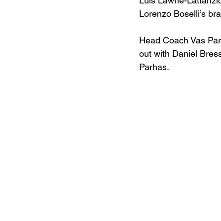
Luis Lawrie-Lattanzi
Lorenzo Boselli’s br
Head Coach Vas Parha
out with Daniel Bres
Parhas.