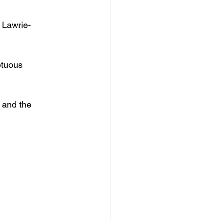
 Lawrie-
etuous 
 and the 