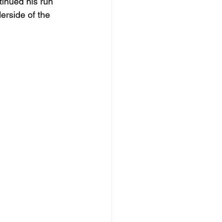
tinued his run 
erside of the 