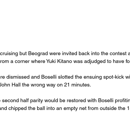
cruising but Beograd were invited back into the contest 
 from a corner where Yuki Kitano was adjudged to have fo
re dismissed and Boselli slotted the ensuing spot-kick w
John Hall the wrong way on 21 minutes.
 second half parity would be restored with Boselli profiti
and chipped the ball into an empty net from outside the 