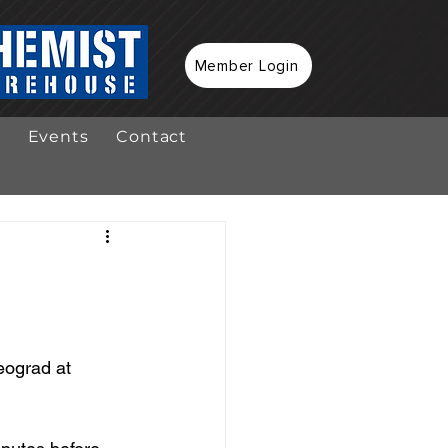
Member Login
Events
Contact
eograd at 