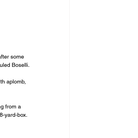
after some 
uled Boselli.
ith aplomb, 
ng from a 
18-yard-box.