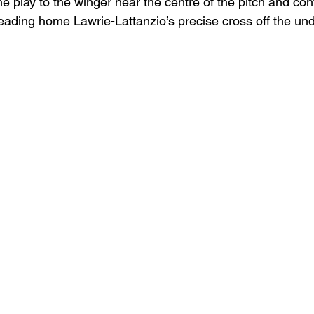
 play to the winger near the centre of the pitch and con
heading home Lawrie-Lattanzio’s precise cross off the und