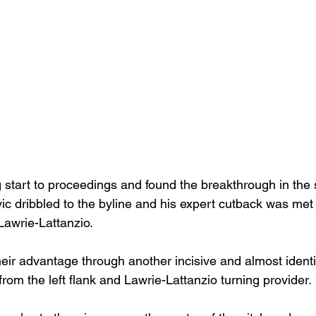
g start to proceedings and found the breakthrough in the
dribbled to the byline and his expert cutback was met b
 Lawrie-Lattanzio.
eir advantage through another incisive and almost identi
from the left flank and Lawrie-Lattanzio turning provider.