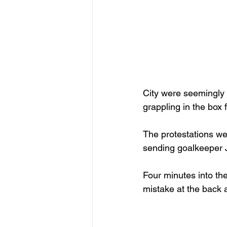
City were seemingly 
grappling in the box
The protestations we
sending goalkeeper 
Four minutes into the
mistake at the back 