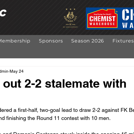
Membership
Sponsors
Season 2026
Fixtures
Admin
May 24
 out 2-2 stalemate with
ered a first-half, two-goal lead to draw 2-2 against FK B
nd finishing the Round 11 contest with 10 men.