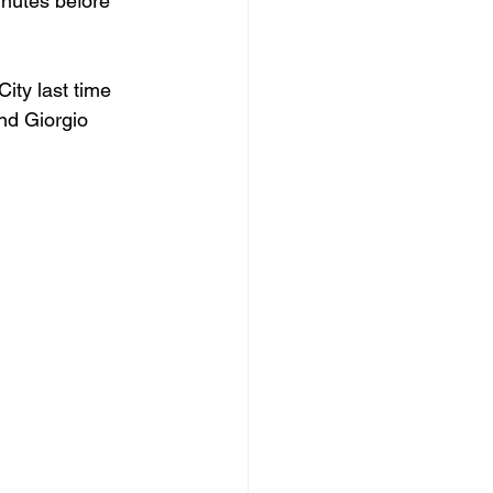
nutes before 
ty last time 
nd Giorgio 