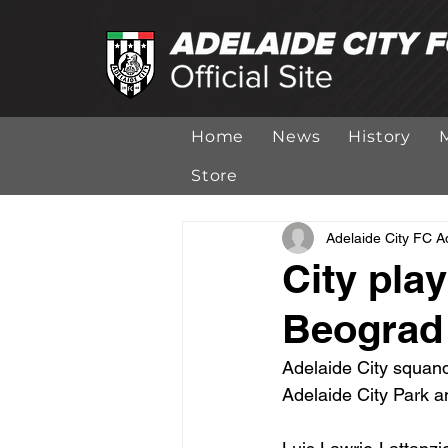
Home
News
History
Store
Adelaide City FC 
City play
Beograd
Adelaide City squand
Adelaide City Park a