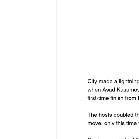
City made a lightnin
when Asad Kasumovic 
first-time finish from
The hosts doubled th
move, only this time 