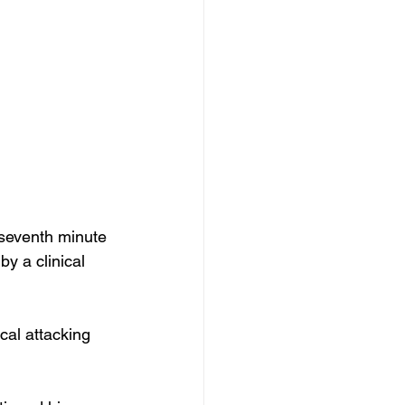
 seventh minute 
y a clinical 
cal attacking 