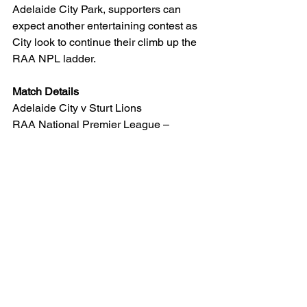
Adelaide City Park, supporters can 
expect another entertaining contest as 
City look to continue their climb up the 
RAA NPL ladder.
Match Details
Adelaide City v Sturt Lions
RAA National Premier League – 
Round 13
Friday, 5 June 2026
Kick-off: 7.30pm
Adelaide City Park