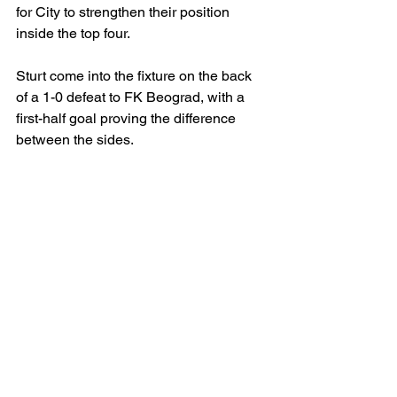
for City to strengthen their position 
inside the top four.
Sturt come into the fixture on the back 
of a 1-0 defeat to FK Beograd, with a 
first-half goal proving the difference 
between the sides.