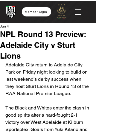
Member Login
Jun 4
NPL Round 13 Preview:
Adelaide City v Sturt
Lions
Adelaide City return to Adelaide City 
Park on Friday night looking to build on 
last weekend’s derby success when 
they host Sturt Lions in Round 13 of the 
RAA National Premier League.
The Black and Whites enter the clash in 
good spirits after a hard-fought 2-1 
victory over West Adelaide at Kilburn 
Sportsplex. Goals from Yuki Kitano and 