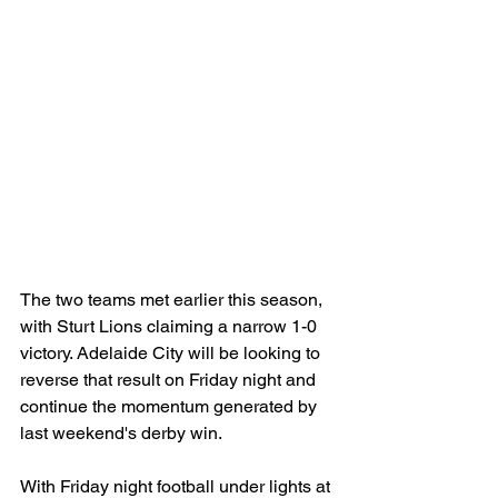
The two teams met earlier this season, 
with Sturt Lions claiming a narrow 1-0 
victory. Adelaide City will be looking to 
reverse that result on Friday night and 
continue the momentum generated by 
last weekend's derby win.
With Friday night football under lights at 