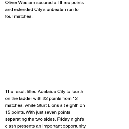
Oliver Western secured all three points 
and extended City’s unbeaten run to 
four matches.
The result lifted Adelaide City to fourth 
on the ladder with 22 points from 12 
matches, while Sturt Lions sit eighth on 
15 points. With just seven points 
separating the two sides, Friday night's 
clash presents an important opportunity 