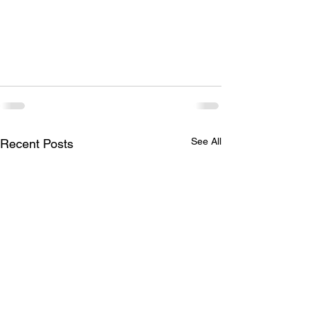
See All
Recent Posts