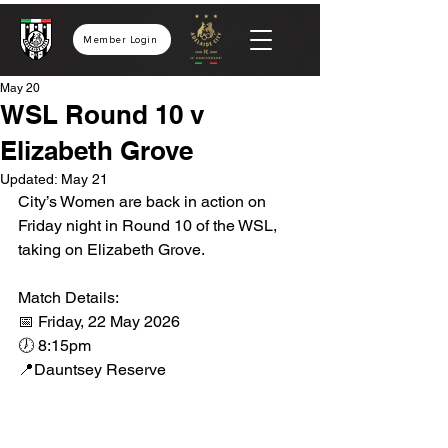
Member Login
May 20
WSL Round 10 v
Elizabeth Grove
Updated:
May 21
City’s Women are back in action on 
Friday night in Round 10 of the WSL, 
taking on Elizabeth Grove.
Match Details:
📅 Friday, 22 May 2026
🕖 8:15pm
📍Dauntsey Reserve